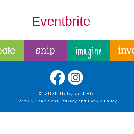
Eventbrite
© 2026 Ruby and Blu
Terms & Conditions, Privacy and Cookie Policy