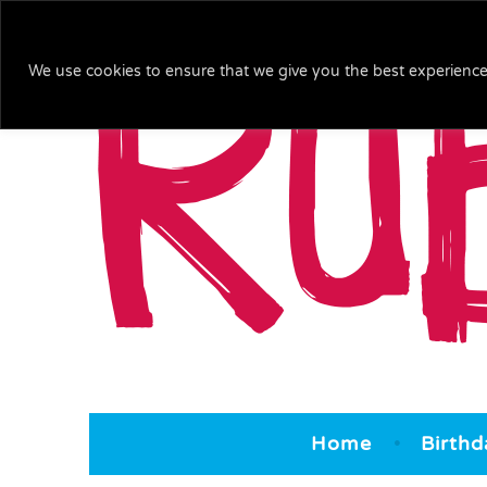
We use cookies to ensure that we give you the best experience 
Ruby & Blu
We bring the 'arty' to your party!
Home
Birthd