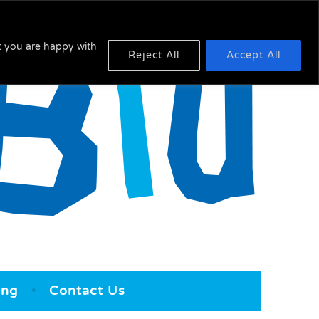
at you are happy with
Reject All
Accept All
ing
Contact Us