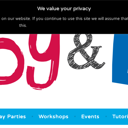
We value your privacy
on our website. If you continue to use this site we will assume th
this.
ay Parties
Workshops
Events
Tutor