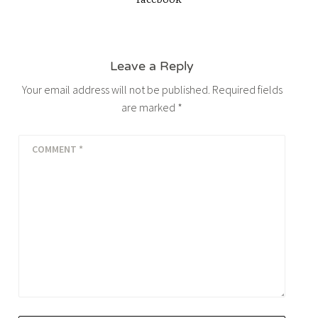
facebook
Leave a Reply
Your email address will not be published.
Required fields
are marked
*
COMMENT
*