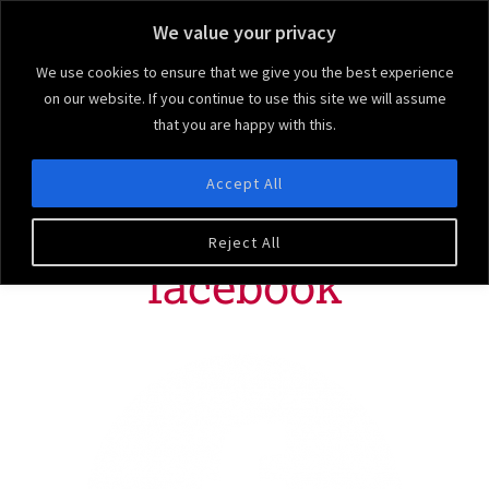
We value your privacy
We use cookies to ensure that we give you the best experience
on our website. If you continue to use this site we will assume
that you are happy with this.
Ruby & Blu
We bring the 'arty' to your party!
Accept All
MENU
Reject All
facebook