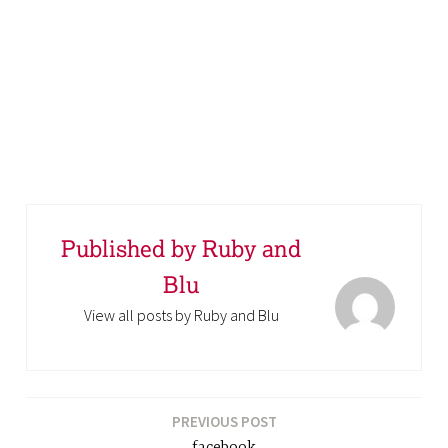
Published by
Ruby and
Blu
View all posts by Ruby and Blu
PREVIOUS POST