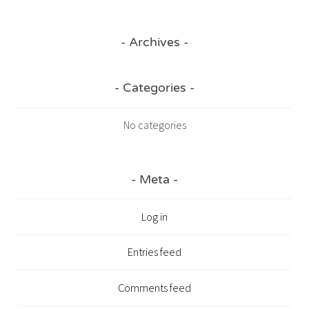
Archives
Categories
No categories
Meta
Log in
Entries feed
Comments feed