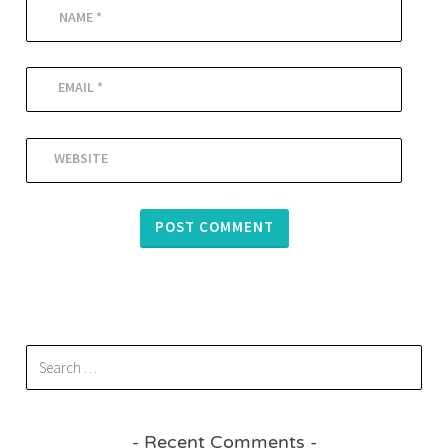
NAME
*
EMAIL
*
WEBSITE
Recent Comments