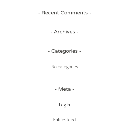
Recent Comments
Archives
Categories
No categories
Meta
Log in
Entries feed