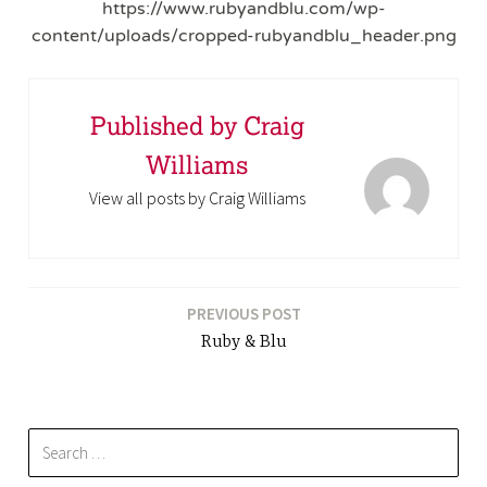
https://www.rubyandblu.com/wp-
content/uploads/cropped-rubyandblu_header.png
Published by
Craig
Williams
View all posts by Craig Williams
PREVIOUS POST
Ruby & Blu