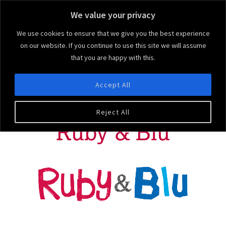
We value your privacy
We use cookies to ensure that we give you the best experience
on our website. If you continue to use this site we will assume
that you are happy with this.
Ruby & Blu
We bring the 'arty' to your party!
Accept All
MENU
Reject All
Ruby & Blu